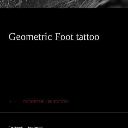
Geometric Foot tattoo
Post
GEOMETRIC LEG TATTOO
navigation
Facebook
Instagram