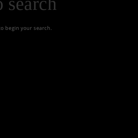
to begin your search.