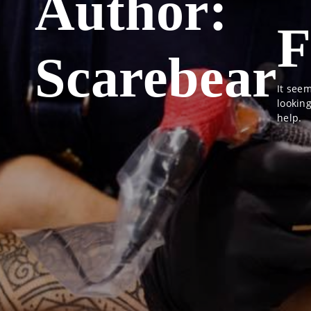
Author:
F
Scarebear
It seem
lookin
help.