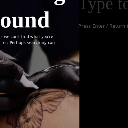
ound
Press Enter / Return 
s we can’t find what you’re
g for. Perhaps searching can