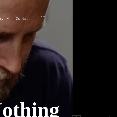
open
toggle
ry
Contact
child
menu
sidebar
othing
Search
for: